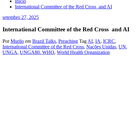
Início
International Committee of the Red Cross and AI
setembro 27, 2025
International Committee of the Red Cross and AI
Por
Murilo
em
Brazil Talks
,
Preaching
Tag
AI
,
IA
,
ICRC
,
International Committee of the Red Cross
,
Nações Unidas
,
UN
,
UNGA
,
UNGA80. WHO
,
World Health Organization
Murilo Jambeiro de Oliveira
Brasil, 27 de setembro de 2025.
My response when this Committee asked about Cyber ​​Security was
imagining the rescue teams on the ground and the wounded,
neutrality and decentralization are essential, something I learned in
Internet Relay Chat, although it is not safe for anyone, invented in
the Iraq War in 1991, times of Peter Arnet and the first live
broadcasts, it was the indispensable tool. Asked again today by this
Committee, or responding to this concern, I would say that wars will
increasingly be decided by Artificial Intelligence, in the sense that it
is perfectly possible to introduce only the most reliable economic
information possible into the world’s largest systems. We know that