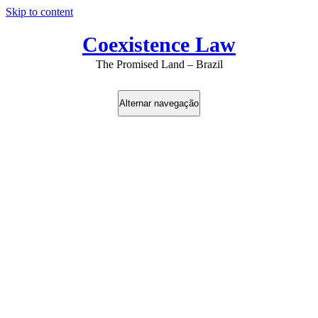
Skip to content
Coexistence Law
The Promised Land – Brazil
Alternar navegação