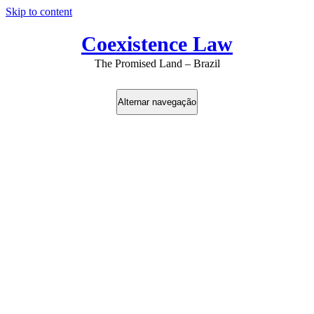
Skip to content
Coexistence Law
The Promised Land – Brazil
Alternar navegação