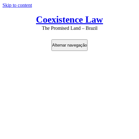
Skip to content
Coexistence Law
The Promised Land – Brazil
Alternar navegação