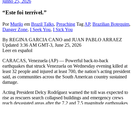
junho 25, 2026
“Este foi terrível.”
Por
Murilo
em
Brazil Talks
,
Preaching
Tag
AP
,
Brazilian Botequim
,
Danger Zone
,
I Seek You
,
I Sick You
By REGINA GARCIA CANO and JUAN PABLO ARRAEZ
Updated 3:36 AM GMT-3, June 25, 2026
Leer en español
CARACAS, Venezuela (AP) — Powerful back-to-back
earthquakes that struck Venezuela on Wednesday evening killed at
least 32 people and injured at least 700, the nation’s acting president
said, as communities across the South American country sustained
damage.
Acting President Delcy Rodríguez warned the toll was expected to
rise as rescuers search collapsed buildings and emergency crews
reach devastated areas after the 7.2 and 7.5 magnitude earthquakes
that struck shortly after 6 p.m.
Rodríguez declared a state of emergency in an address to the nation
late Wednesday and said the quakes caused damage in several states.
The casualty figures released early Thursday excluded the state of