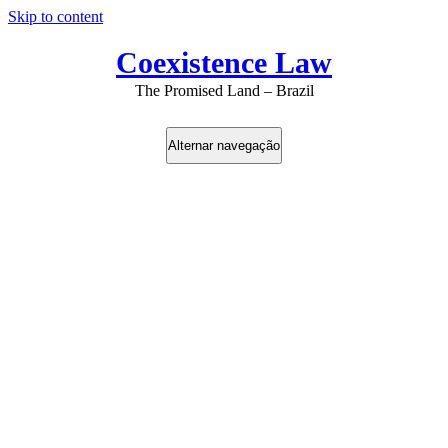
Skip to content
Coexistence Law
The Promised Land – Brazil
Alternar navegação