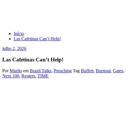
Las Cafetinas Can’t Help!
Início
Las Cafetinas Can’t Help!
julho 2, 2026
Las Cafetinas Can’t Help!
Por
Murilo
em
Brazil Talks
,
Preaching
Tag
Buffett
,
Burnout
,
Gates
,
Next 100
,
Reuters
,
TIME
By Reuters
June 29, 202611:26 PM GMT-3Updated June 30, 2026
Berkshire Hathaway CEO Warren Buffett (L) gets his wallet out to
pay a bet to Microsoft co-founder Bill Gates after participating in a
newspaper throwing contest prior to the Berkshire annual meeting in