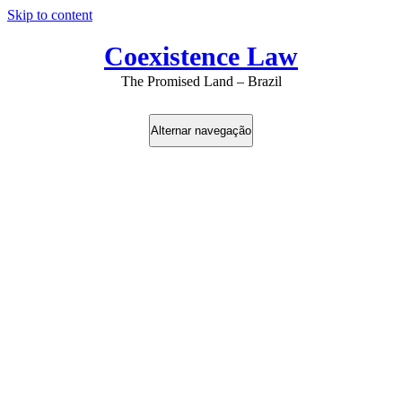
Skip to content
Coexistence Law
The Promised Land – Brazil
Alternar navegação