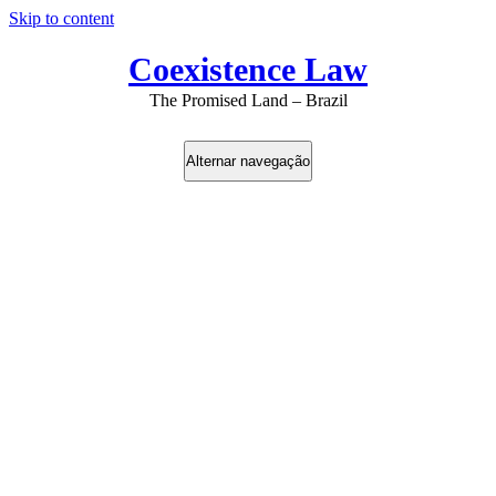
Skip to content
Coexistence Law
The Promised Land – Brazil
Alternar navegação