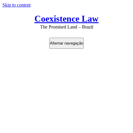
Skip to content
Coexistence Law
The Promised Land – Brazil
Alternar navegação