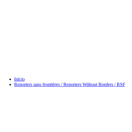
Tag Vladimir Herzog
Início
Reporters sans frontières / Reporters Without Borders / RSF
maio 13, 2026
Reporters sans frontières / Reporters Without
Borders / RSF
Por
Murilo
em
Brazil Talks
,
Preaching
Tag
Agonauts of the Western
Pacific
,
Ajuda
,
André Singer
,
Argonauts of the Western Pacific
,