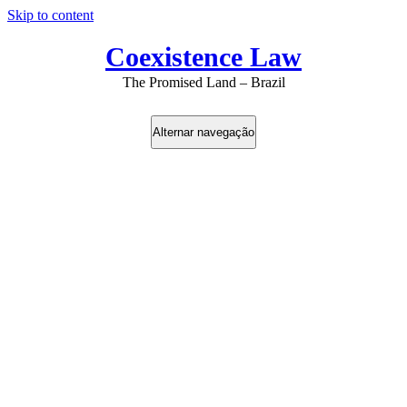
Skip to content
Coexistence Law
The Promised Land – Brazil
Alternar navegação