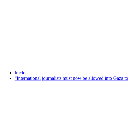
Tag Emma Lazarus
Início
“International journalists must now be allowed into Gaza to
share the burden with Palestinian reporters there so we can all
bring the facts to the world.”
setembro 25, 2025
“International journalists must now be allowed into
Gaza to share the burden with Palestinian reporters
there so we can all bring the facts to the world.”