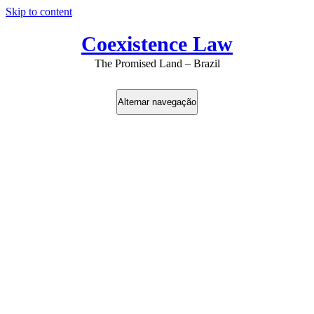
Skip to content
Coexistence Law
The Promised Land – Brazil
Alternar navegação