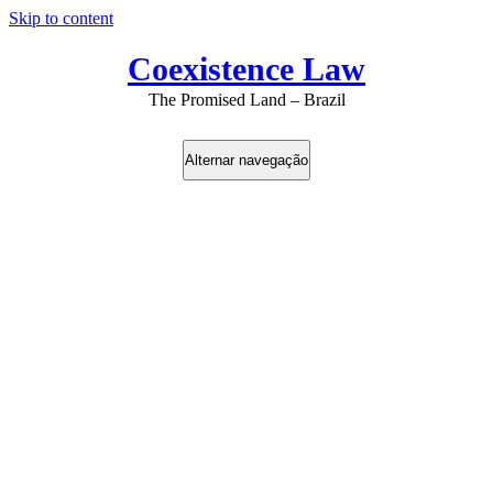
Skip to content
Coexistence Law
The Promised Land – Brazil
Alternar navegação