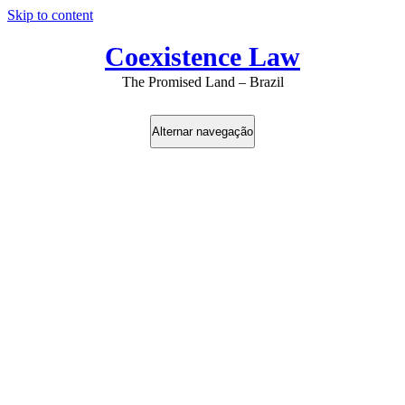
Skip to content
Coexistence Law
The Promised Land – Brazil
Alternar navegação