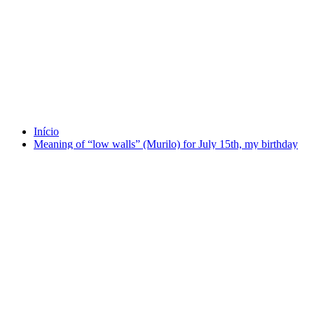
Tag 15 July
Início
Meaning of “low walls” (Murilo) for July 15th, my birthday
(1981).
agosto 4, 2025
Meaning of “low walls” (Murilo) for July 15th, my
birthday (1981).
Por
Murilo
em
Brazil Talks
,
Preaching
Tag
1099
,
15 July
,
1981
,
ChatGPT
,
Murilo or "low wall"
Source: ChatGPT Tell me more about July 15, of 1099. O ChatGPT
disse: Certainly. July 15, 1099 marks one of the most dramatic and
brutal days in medieval history —…