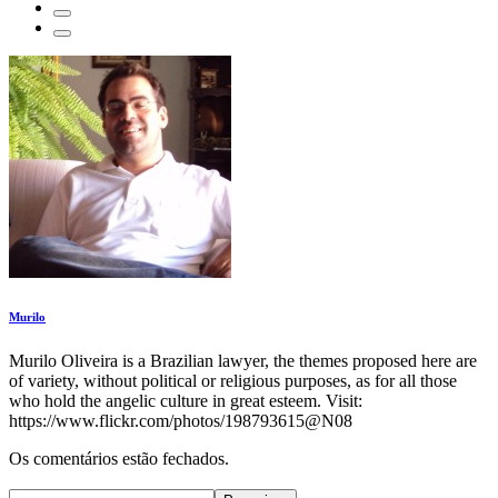
Murilo
Murilo Oliveira is a Brazilian lawyer, the themes proposed here are
of variety, without political or religious purposes, as for all those
who hold the angelic culture in great esteem. Visit:
https://www.flickr.com/photos/198793615@N08
Os comentários estão fechados.
Pesquisar